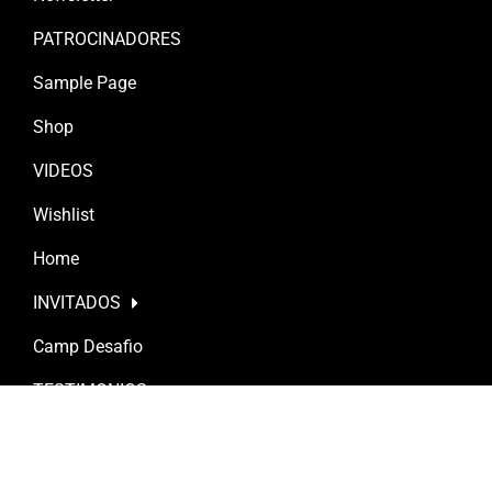
PATROCINADORES
Sample Page
Shop
VIDEOS
Wishlist
Home
INVITADOS
Camp Desafio
TESTIMONIOS
Posts
Terroirs