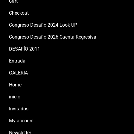
Cart
Checkout
Congreso Desafio 2024 Look UP
Congreso Desafio 2026 Cuenta Regresiva
DESAFÍO 2011
Entrada
GALERIA
Home
inicio
Invitados
My account
Newsletter