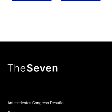
Useful links
Antecedentes Congreso Desafio