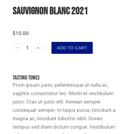
SAUVIGNON BLANC 2021
$
10.00
ADD TO CART
Tasting tones
Proin ipsum justo, pellentesque ut nulla ac,
sagittis consectetur leo. Morbi et vestibulum
justo. Cras ut justo elit. Aenean semper
consequat semper. In turpis purus, tincidunt a
magna ac, tincidunt lobortis nibh. Donec
tempus sed diam dictum congue. Vestibulum