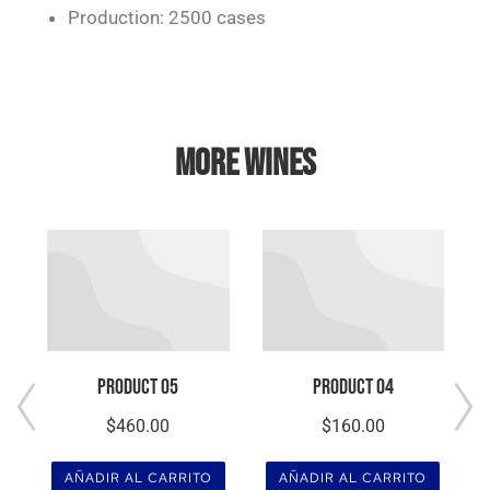
Production: 2500 cases
MORE WINES
Product 05
Product 04
$
460.00
$
160.00
AÑADIR AL CARRITO
AÑADIR AL CARRITO