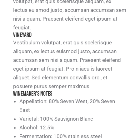
volutpat, erat quis scelerisque aliquam, ex
lectus euismod justo, accumsan accumsan sem
nisi a quam. Praesent eleifend eget ipsum at
feugiat.
Vineyard
Vestibulum volutpat, erat quis scelerisque
aliquam, ex lectus euismod justo, accumsan
accumsan sem nisi a quam. Praesent eleifend
eget ipsum at feugiat. Proin iaculis laoreet
aliquet. Sed elementum convallis orci, et
posuere purus semper maximus.
Winemaker's notes
Appellation: 80% Seven West, 20% Seven
East
Varietal: 100% Sauvignon Blanc
Alcohol: 12.5%
Fermentation: 100% stainless steel