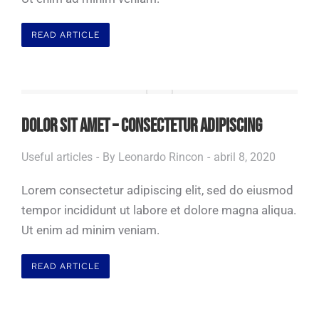
READ ARTICLE
DOLOR SIT AMET – CONSECTETUR ADIPISCING
Useful articles
By
Leonardo Rincon
abril 8, 2020
Lorem consectetur adipiscing elit, sed do eiusmod
tempor incididunt ut labore et dolore magna aliqua.
Ut enim ad minim veniam.
READ ARTICLE