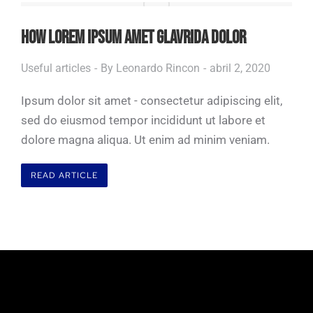
HOW LOREM IPSUM AMET GLAVRIDA DOLOR
Useful articles
By
Leonardo Rincon
abril 2, 2020
Ipsum dolor sit amet - consectetur adipiscing elit,
sed do eiusmod tempor incididunt ut labore et
dolore magna aliqua. Ut enim ad minim veniam.
READ ARTICLE