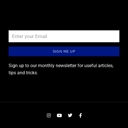
Newsletter signup
SIGN ME UP
Sign up to our monthly newsletter for useful articles,
tips and tricks.