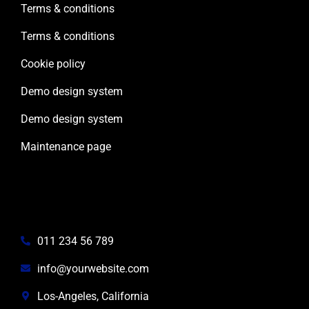
Terms & conditions
Terms & conditions
Cookie policy
Demo design system
Demo design system
Maintenance page
Contact info
011 234 56 789
info@yourwebsite.com
Los-Angeles, California