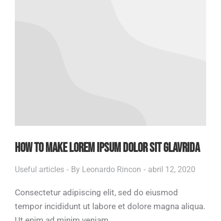
HOW TO MAKE LOREM IPSUM DOLOR SIT GLAVRIDA
Useful articles
By
Leonardo Rincon
abril 12, 2020
Consectetur adipiscing elit, sed do eiusmod
tempor incididunt ut labore et dolore magna aliqua.
Ut enim ad minim veniam.