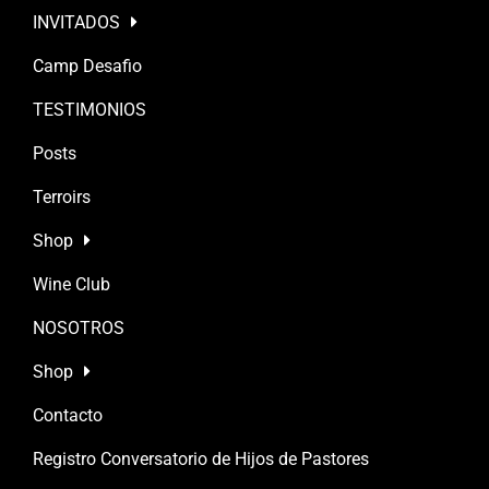
INVITADOS
Camp Desafio
TESTIMONIOS
Posts
Terroirs
Shop
Wine Club
NOSOTROS
Shop
Contacto
Registro Conversatorio de Hijos de Pastores