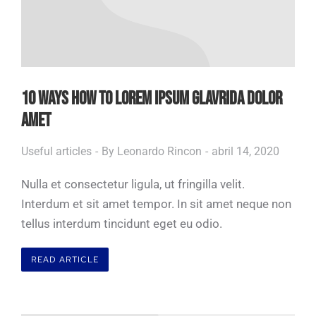
10 WAYS HOW TO LOREM IPSUM GLAVRIDA DOLOR
AMET
Useful articles
By
Leonardo Rincon
abril 14, 2020
Nulla et consectetur ligula, ut fringilla velit.
Interdum et sit amet tempor. In sit amet neque non
tellus interdum tincidunt eget eu odio.
READ ARTICLE