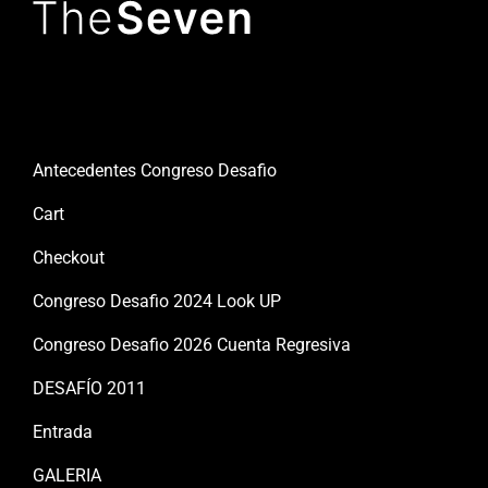
Useful links
Antecedentes Congreso Desafio
Cart
Checkout
Congreso Desafio 2024 Look UP
Congreso Desafio 2026 Cuenta Regresiva
DESAFÍO 2011
Entrada
GALERIA