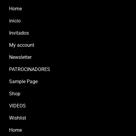
Home
inicio
Invitados
My account
Newsletter
PATROCINADORES
Sample Page
Shop
VIDEOS
Wishlist
Home