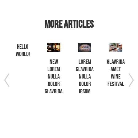
MORE ARTICLES
Hello
world!
t
New
Lorem
Glavrida
lorem
glavrida
amet
etur
nulla
nulla
wine
ng
dolor
dolor
festival
glavrida
ipsum