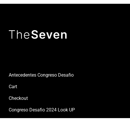
Useful links
Antecedentes Congreso Desafio
Cart
Checkout
Congreso Desafio 2024 Look UP
Congreso Desafio 2026 Cuenta Regresiva